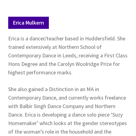
Erica Mulkern
Erica is a dancer/teacher based in Huddersfield. She
trained extensively at Northern School of
Contemporary Dance in Leeds, receiving a First Class
Hons Degree and the Carolyn Woolridge Prize for
highest performance marks.
She also gained a Distinction in an MA in
Contemporary Dance, and currently works freelance
with Balbir Singh Dance Company and Northern
Dance. Erica is developing a dance solo piece ‘Suzy
Homemaker’ which looks at the gender stereotypes
of the woman’s role in the household and the