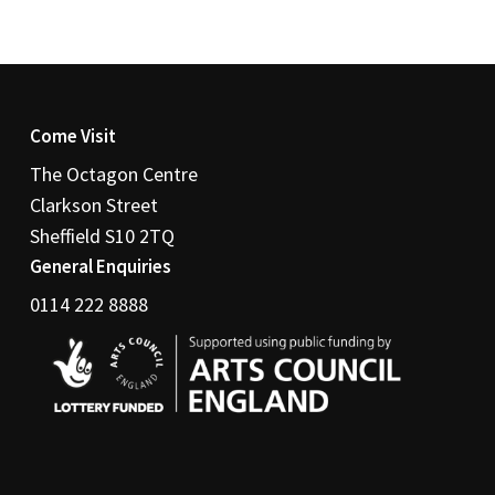
Come Visit
The Octagon Centre
Clarkson Street
Sheffield S10 2TQ
General Enquiries
0114 222 8888