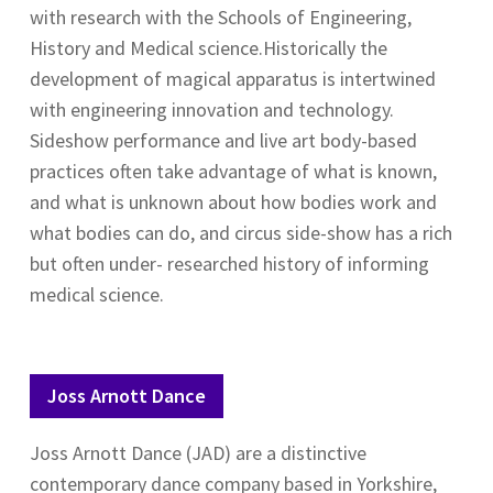
with research with the Schools of Engineering,
History and Medical science.Historically the
development of magical apparatus is intertwined
with engineering innovation and technology.
Sideshow performance and live art body-based
practices often take advantage of what is known,
and what is unknown about how bodies work and
what bodies can do, and circus side-show has a rich
but often under- researched history of informing
medical science.
Joss Arnott Dance
Joss Arnott Dance (JAD) are a distinctive
contemporary dance company based in Yorkshire,