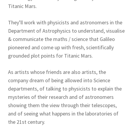
Titanic Mars.
They’ll work with physicists and astronomers in the
Department of Astrophysics to understand, visualise
& communicate the maths / science that Galileo
pioneered and come up with fresh, scientifically
grounded plot points for Titanic Mars.
As artists whose friends are also artists, the
company dream of being allowed into Science
departments, of talking to physicists to explain the
mysteries of their research and of astronomers
showing them the view through their telescopes,
and of seeing what happens in the laboratories of
the 21st century.