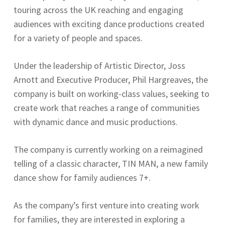
touring across the UK reaching and engaging
audiences with exciting dance productions created
for a variety of people and spaces.
Under the leadership of Artistic Director, Joss
Arnott and Executive Producer, Phil Hargreaves, the
company is built on working-class values, seeking to
create work that reaches a range of communities
with dynamic dance and music productions.
The company is currently working on a reimagined
telling of a classic character, TIN MAN, a new family
dance show for family audiences 7+.
As the company’s first venture into creating work
for families, they are interested in exploring a