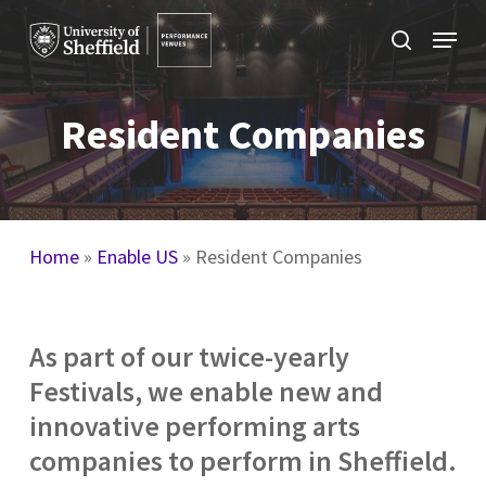
Skip
Menu
to
search
main
content
Resident Companies
Home
»
Enable US
»
Resident Companies
As part of our twice-yearly
Festivals, we enable new and
innovative performing arts
companies to perform in Sheffield.