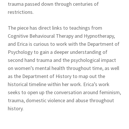
trauma passed down through centuries of
restrictions.
The piece has direct links to teachings from
Cognitive Behavioural Therapy and Hypnotherapy,
and Erica is curious to work with the Department of
Psychology to gain a deeper understanding of
second hand trauma and the psychological impact
on women’s mental health throughout time, as well
as the Department of History to map out the
historical timeline within her work. Erica’s work
seeks to open up the conversation around feminism,
trauma, domestic violence and abuse throughout
history.