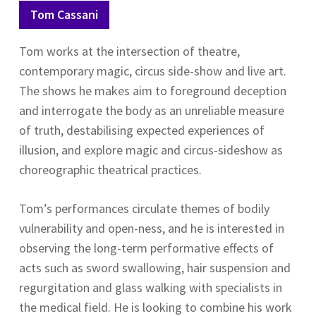
Tom Cassani
Tom works at the intersection of theatre,
contemporary magic, circus side-show and live art.
The shows he makes aim to foreground deception
and interrogate the body as an unreliable measure
of truth, destabilising expected experiences of
illusion, and explore magic and circus-sideshow as
choreographic theatrical practices.
Tom’s performances circulate themes of bodily
vulnerability and open-ness, and he is interested in
observing the long-term performative effects of
acts such as sword swallowing, hair suspension and
regurgitation and glass walking with specialists in
the medical field. He is looking to combine his work