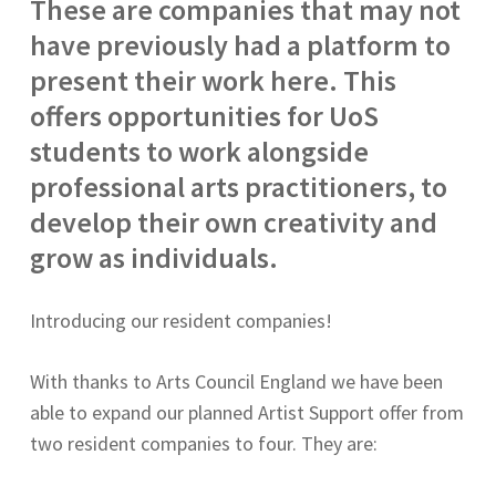
These are companies that may not
have previously had a platform to
present their work here. This
offers opportunities for UoS
students to work alongside
professional arts practitioners, to
develop their own creativity and
grow as individuals.
Introducing our resident companies!
With thanks to Arts Council England we have been
able to expand our planned Artist Support offer from
two resident companies to four. They are: