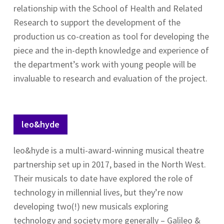
relationship with the School of Health and Related
Research to support the development of the
production us co-creation as tool for developing the
piece and the in-depth knowledge and experience of
the department’s work with young people will be
invaluable to research and evaluation of the project.
leo&hyde
leo&hyde is a multi-award-winning musical theatre
partnership set up in 2017, based in the North West.
Their musicals to date have explored the role of
technology in millennial lives, but they’re now
developing two(!) new musicals exploring
technology and society more generally – Galileo &