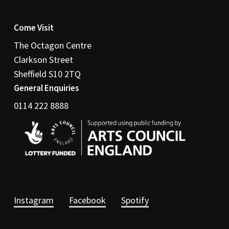
Come Visit
The Octagon Centre
Clarkson Street
Sheffield S10 2TQ
General Enquiries
0114 222 8888
Instagram
Facebook
Spotify