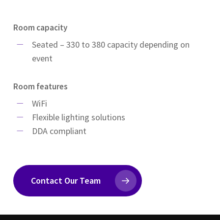
Room capacity
Seated – 330 to 380 capacity depending on
event
Room features
WiFi
Flexible lighting solutions
DDA compliant
Contact Our Team