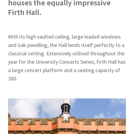
houses the equally impressive
Firth Hall.
With its high vaulted ceiling, large leaded windows
and oak panelling, the Hall lends itself perfectly to a
classical setting. Extensively utilised throughout the
year for the University Concerts Series, Firth Hall has
a large concert platform and a seating capacity of
380.