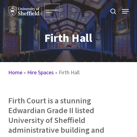
Skip
Menu
to
search
main
content
Firth Hall
Home
»
Hire Spaces
»
Firth Hall
Firth Court is a stunning
Edwardian Grade II listed
University of Sheffield
administrative building and